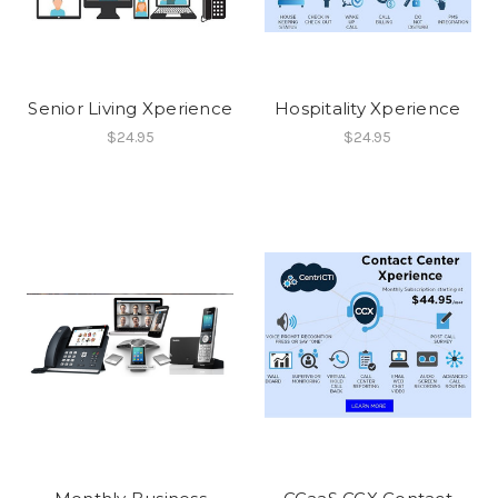
Senior Living Xperience
Hospitality Xperience
$24.95
$24.95