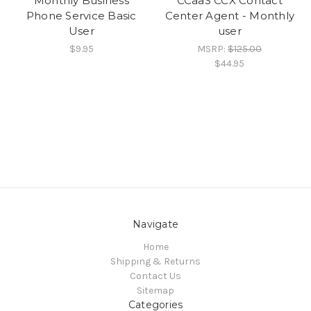
Monthly Business
CCaaS CCX Contact
Phone Service Basic
Center Agent - Monthly
User
user
$9.95
MSRP:
$125.00
$44.95
Navigate
Home
Shipping & Returns
Contact Us
Sitemap
Categories