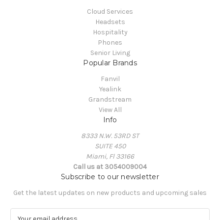
Cloud Services
Headsets
Hospitality
Phones
Senior Living
Popular Brands
Fanvil
Yealink
Grandstream
View All
Info
8333 N.W. 53RD ST
SUITE 450
Miami, Fl 33166
Call us at 3054009004
Subscribe to our newsletter
Get the latest updates on new products and upcoming sales
E