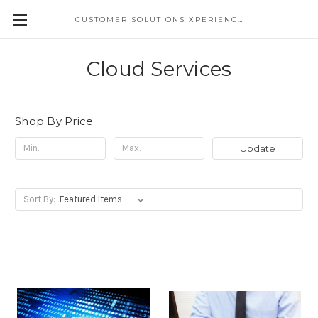
CUSTOMER SOLUTIONS XPERIENCE
Cloud Services
Shop By Price
Update
Sort By: