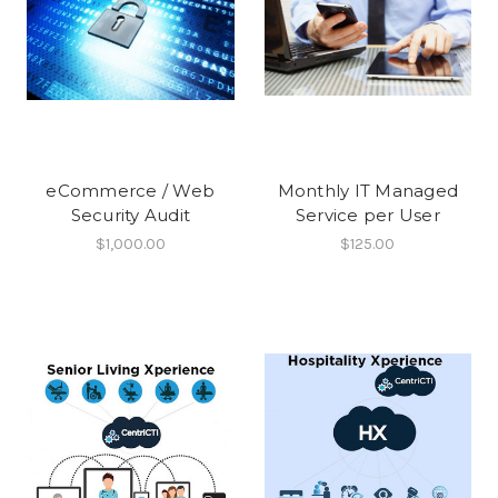
eCommerce / Web
Monthly IT Managed
Security Audit
Service per User
$1,000.00
$125.00