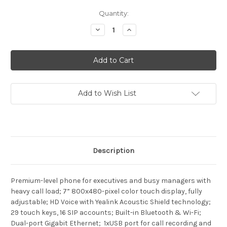
Current
Quantity:
Stock:
Decrease
Increase
Quantity
Quantity
of
of
Yealink
Yealink
SIP-
SIP-
T57W
T57W
Add to Wish List
Description
Premium-level phone for executives and busy managers with
heavy call load; 7” 800x480-pixel color touch display, fully
adjustable; HD Voice with Yealink Acoustic Shield technology;
29 touch keys, 16 SIP accounts; Built-in Bluetooth & Wi-Fi;
Dual-port Gigabit Ethernet; 1xUSB port for call recording and