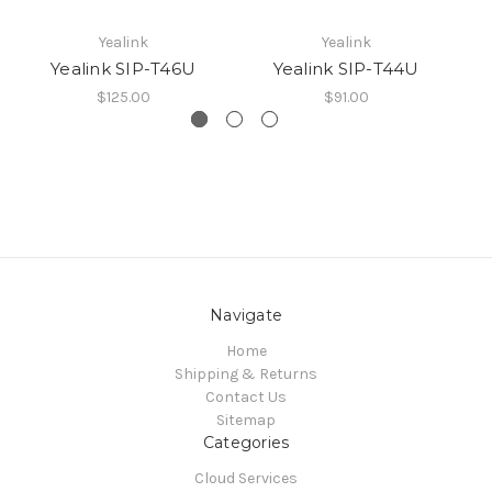
Yealink
Yealink
Yealink SIP-T46U
Yealink SIP-T44U
$125.00
$91.00
Navigate
Home
Shipping & Returns
Contact Us
Sitemap
Categories
Cloud Services