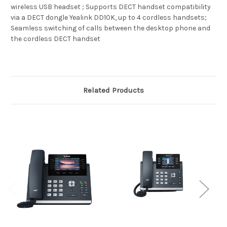
wireless USB headset ; Supports DECT handset compatibility
via a DECT dongle Yealink DD10K, up to 4 cordless handsets;
Seamless switching of calls between the desktop phone and
the cordless DECT handset
Related Products