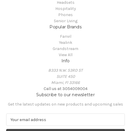
Headsets
Hospitality
Phones
Senior Living
Popular Brands
Fanvil
Yealink
Grandstream
View All
Info
8333 N.W. 53RD ST
SUITE 450
Miami, Fl 33166
Call us at 3054009004
Subscribe to our newsletter
Get the latest updates on new products and upcoming sales
E
m
a