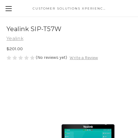
CUSTOMER SOLUTIONS XPERIENCE
Yealink SIP-T57W
Yealink
$201.00
(No reviews yet)
Write a Review