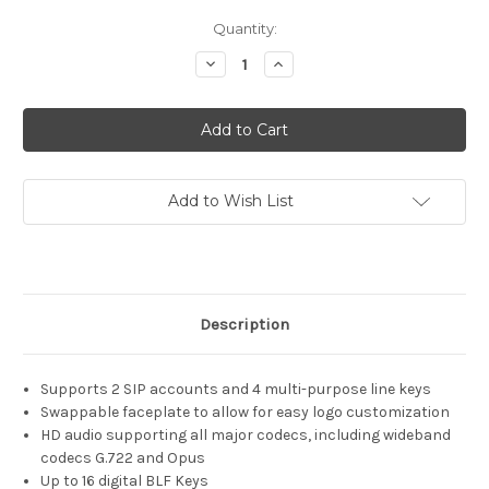
Current
Quantity:
Stock:
Decrease
Increase
Quantity
Quantity
of
of
Grandstream
Grandstream
GRP2612G
GRP2612G
Add to Wish List
Description
Supports 2 SIP accounts and 4 multi-purpose line keys
Swappable faceplate to allow for easy logo customization
HD audio supporting all major codecs, including wideband
codecs G.722 and Opus
Up to 16 digital BLF Keys