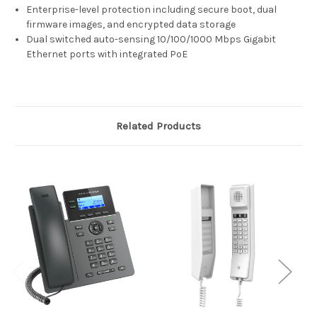
Enterprise-level protection including secure boot, dual
firmware images, and encrypted data storage
Dual switched auto-sensing 10/100/1000 Mbps Gigabit
Ethernet ports with integrated PoE
Related Products