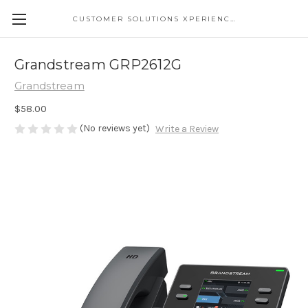
CUSTOMER SOLUTIONS XPERIENCE
Grandstream GRP2612G
Grandstream
$58.00
(No reviews yet)
Write a Review