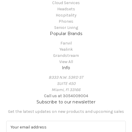
Cloud Services
Headsets
Hospitality
Phones
Senior Living
Popular Brands
Fanvil
Yealink
Grandstream
View All
Info
8333 N.W. 53RD ST
SUITE 450
Miami, Fl 33166
Call us at 3054009004
Subscribe to our newsletter
Get the latest updates on new products and upcoming sales
E
m