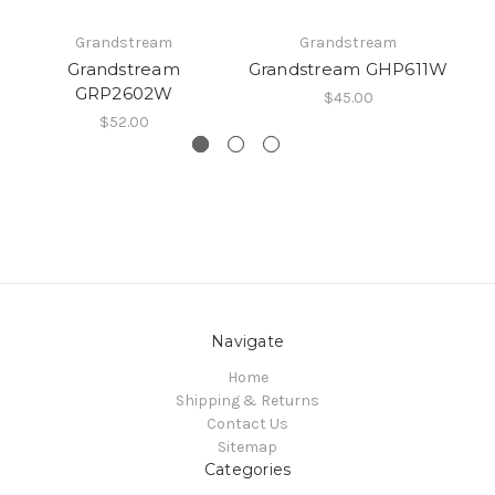
Grandstream
Grandstream
Grandstream
Grandstream GHP611W
G
GRP2602W
$45.00
$52.00
Navigate
Home
Shipping & Returns
Contact Us
Sitemap
Categories