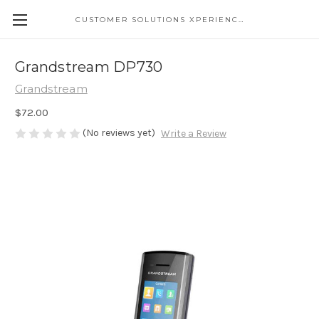
CUSTOMER SOLUTIONS XPERIENCE
Grandstream DP730
Grandstream
$72.00
(No reviews yet)
Write a Review