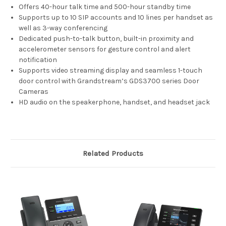
Offers 40-hour talk time and 500-hour standby time
Supports up to 10 SIP accounts and 10 lines per handset as
well as 3-way conferencing
Dedicated push-to-talk button, built-in proximity and
accelerometer sensors for gesture control and alert
notification
Supports video streaming display and seamless 1-touch
door control with Grandstream’s GDS3700 series Door
Cameras
HD audio on the speakerphone, handset, and headset jack
Related Products