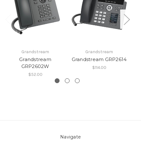
Grandstream
Grandstream
Grandstream
Grandstream GRP2614
G
GRP2602W
$114.00
$52.00
Navigate