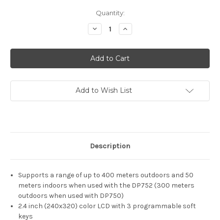
Current
Quantity:
Stock:
Decrease
Increase
Quantity
Quantity
of
of
Grandstream
Grandstream
DP730
DP730
Add to Wish List
Description
Supports a range of up to 400 meters outdoors and 50
meters indoors when used with the DP752 (300 meters
outdoors when used with DP750)
2.4 inch (240x320) color LCD with 3 programmable soft
keys