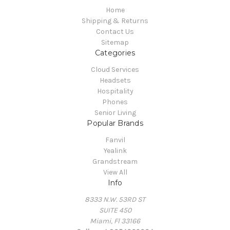
Home
Shipping & Returns
Contact Us
Sitemap
Categories
Cloud Services
Headsets
Hospitality
Phones
Senior Living
Popular Brands
Fanvil
Yealink
Grandstream
View All
Info
8333 N.W. 53RD ST
SUITE 450
Miami, Fl 33166