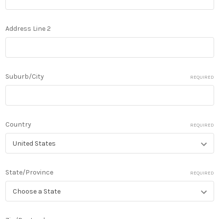
Address Line 2
Suburb/City
REQUIRED
Country
REQUIRED
State/Province
REQUIRED