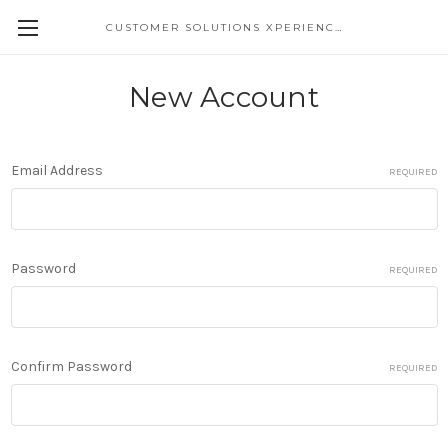
CUSTOMER SOLUTIONS XPERIENCE
New Account
Email Address
REQUIRED
Password
REQUIRED
Confirm Password
REQUIRED