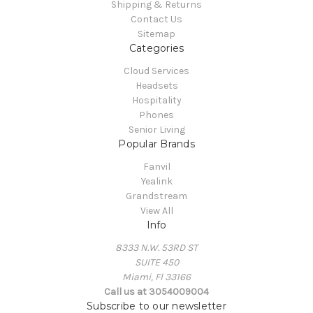
Shipping & Returns
Contact Us
Sitemap
Categories
Cloud Services
Headsets
Hospitality
Phones
Senior Living
Popular Brands
Fanvil
Yealink
Grandstream
View All
Info
8333 N.W. 53RD ST
SUITE 450
Miami, Fl 33166
Call us at 3054009004
Subscribe to our newsletter