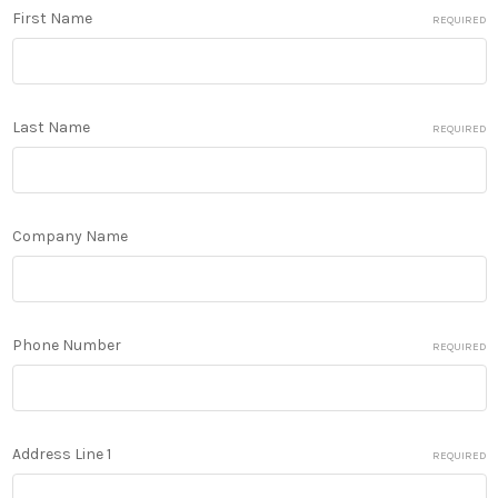
First Name
REQUIRED
Last Name
REQUIRED
Company Name
Phone Number
REQUIRED
Address Line 1
REQUIRED