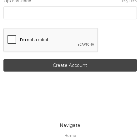
Zip/Postcode
REQUIRED
Navigate
Home